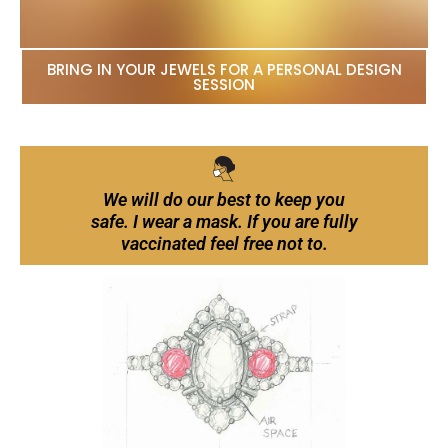
BRING IN YOUR JEWELS FOR A PERSONAL DESIGN
SESSION
We will do our best to keep you
safe. I wear a mask. If you are fully
vaccinated feel free not to.