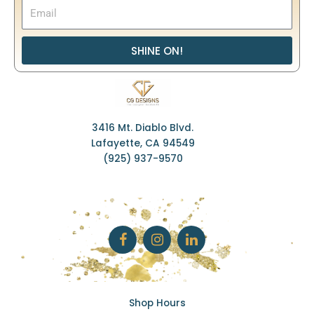
SHINE ON!
3416 Mt. Diablo Blvd.
Lafayette, CA 94549
(925) 937-9570
F
I
L
a
n
i
c
s
n
e
t
k
b
a
e
o
g
d
o
r
i
k
a
n
Shop Hours