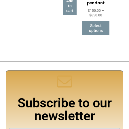
Add
pendant
may
to
be
cart
$
150.00
–
$
650.00
chosen
on
Select
the
options
product
page
Subscribe to our
newsletter