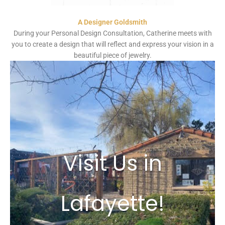
A Designer Goldsmith
During your Personal Design Consultation, Catherine meets with
you to create a design that will reflect and express your vision in a
beautiful piece of jewelry.
Visit Us in
Lafayette!