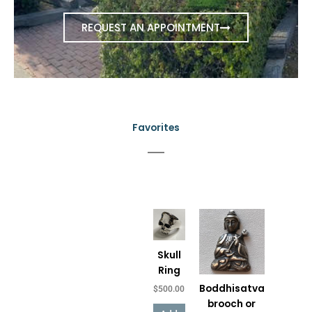
REQUEST AN APPOINTMENT
Favorites
Price
This
range:
product
$150.00
has
through
Skull
$650.00
multiple
Ring
variants.
Boddhisatva
$
500.00
The
brooch or
options