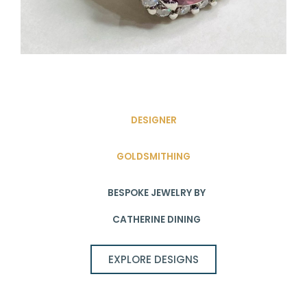
DESIGNER
GOLDSMITHING
BESPOKE JEWELRY BY
CATHERINE DINING
EXPLORE DESIGNS