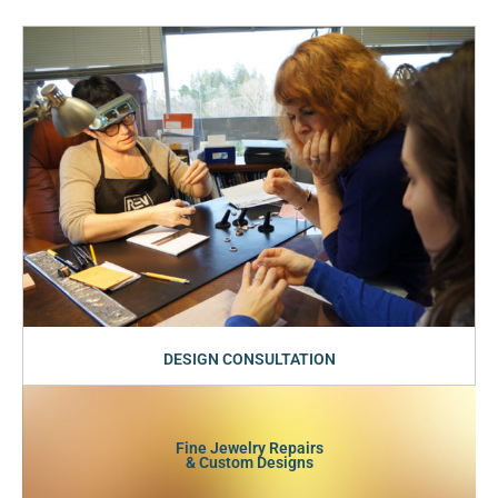
DESIGN CONSULTATION
Fine Jewelry Repairs
& Custom Designs